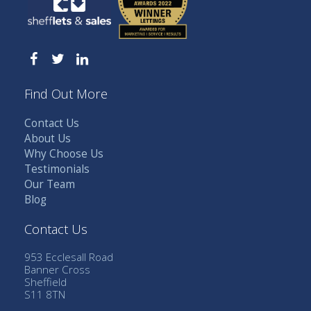
Find Out More
Contact Us
About Us
Why Choose Us
Testimonials
Our Team
Blog
Contact Us
953 Ecclesall Road
Banner Cross
Sheffield
S11 8TN