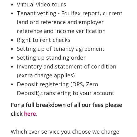
Virtual video tours
Tenant vetting - Equifax report, current
landlord reference and employer
reference and income verification
Right to rent checks
Setting up of tenancy agreement
Setting up standing order
Inventory and statement of condition
(extra charge applies)
Deposit registering (DPS, Zero
Deposit),transfering to your account
For a full breakdown of all our fees please
click
here
.
Which ever service you choose we charge