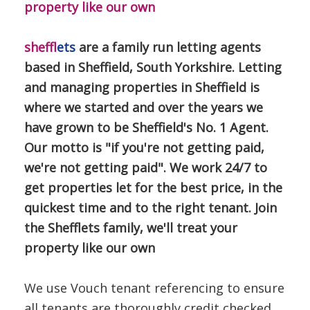
property like our own
sheff
lets
are a family run letting agents
based in Sheffield, South Yorkshire. Letting
and managing properties in Sheffield is
where we started and over the years we
have grown to be Sheffield's No. 1 Agent.
Our motto is "if you're not getting paid,
we're not getting paid". We work 24/7 to
get properties let for the best price, in the
quickest time and to the right tenant. Join
the Shefflets family, we'll treat your
property like our own
We use Vouch tenant referencing to ensure
all tenants are thoroughly credit checked