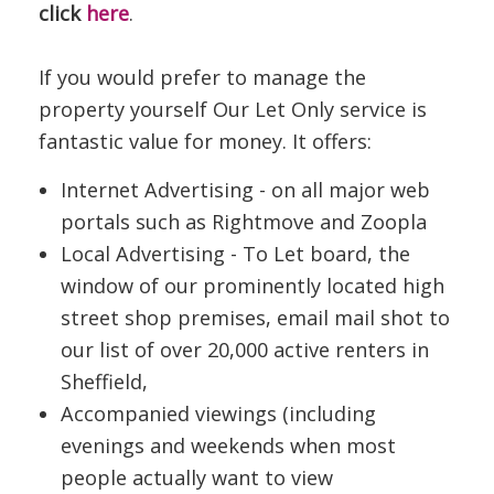
click
here
.
If you would prefer to manage the
property yourself Our Let Only service is
fantastic value for money. It offers:
Internet Advertising - on all major web
portals such as Rightmove and Zoopla
Local Advertising - To Let board, the
window of our prominently located high
street shop premises, email mail shot to
our list of over 20,000 active renters in
Sheffield,
Accompanied viewings (including
evenings and weekends when most
people actually want to view