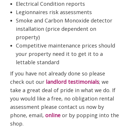
Electrical Condition reports
Legionnaires risk assessments
Smoke and Carbon Monoxide detector
installation (price dependent on
property)
Competitive maintenance prices should
your property need it to get it to a
lettable standard
If you have not already done so please
check out our
landlord testimonials
; we
take a great deal of pride in what we do. If
you would like a free, no obligation rental
assessment please contact us now by
phone, email,
online
or by popping into the
shop.