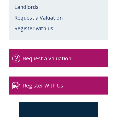
Landlords
Request a Valuation
Register with us
Request a Valuation
Register With Us