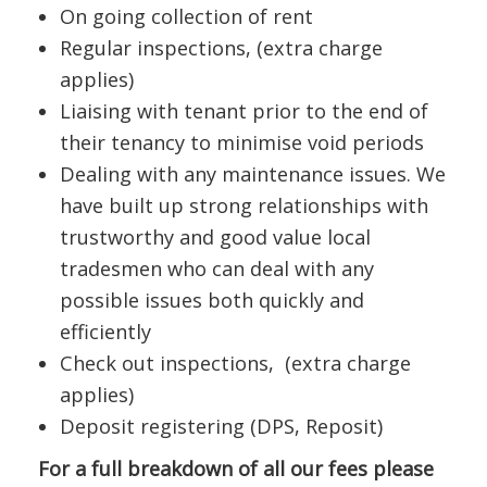
On going collection of rent
Regular inspections, (extra charge
applies)
Liaising with tenant prior to the end of
their tenancy to minimise void periods
Dealing with any maintenance issues. We
have built up strong relationships with
trustworthy and good value local
tradesmen who can deal with any
possible issues both quickly and
efficiently
Check out inspections, (extra charge
applies)
Deposit registering (DPS, Reposit)
For a full breakdown of all our fees please