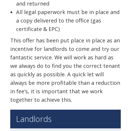
and returned
All legal paperwork must be in place and
a copy delivered to the office (gas
certificate & EPC)
This offer has been put place in place as an
incentive for landlords to come and try our
fantastic service. We will work as hard as
we always do to find you the correct tenant
as quickly as possible. A quick let will
always be more profitable than a reduction
in fee’s, it is important that we work
together to achieve this.
Landlords