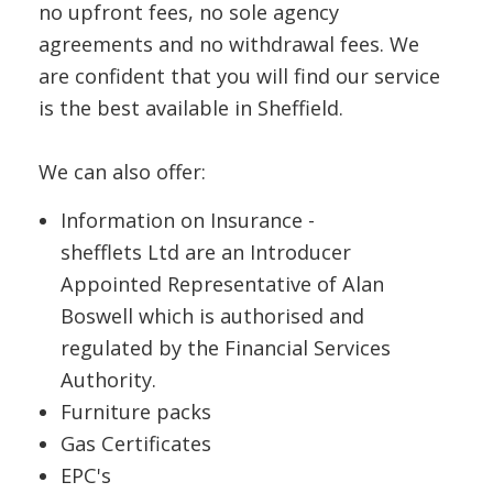
no upfront fees, no sole agency
agreements and no withdrawal fees. We
are confident that you will find our service
is the best available in Sheffield.
We can also offer:
Information on Insurance -
shefflets Ltd are an Introducer
Appointed Representative of Alan
Boswell which is authorised and
regulated by the Financial Services
Authority.
Furniture packs
Gas Certificates
EPC's