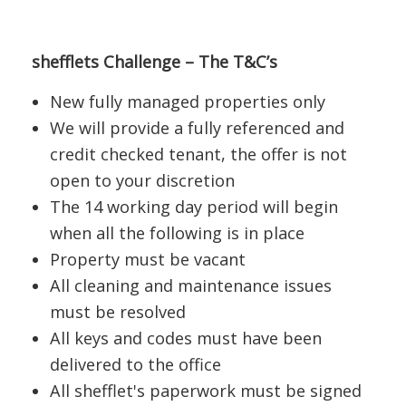
shefflets Challenge – The T&C’s
New fully managed properties only
We will provide a fully referenced and
credit checked tenant, the offer is not
open to your discretion
The 14 working day period will begin
when all the following is in place
Property must be vacant
All cleaning and maintenance issues
must be resolved
All keys and codes must have been
delivered to the office
All shefflet's paperwork must be signed