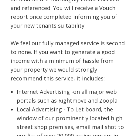
and referenced. You will receive a Vouch
report once completed informing you of
your new tenants suitability.
We feel our fully managed service is second
to none. If you want to generate a good
income with a minimum of hassle from
your property we would strongly
recommend this service, it includes:
Internet Advertising -on all major web
portals such as Rightmove and Zoopla
Local Advertising - To Let board, the
window of our prominently located high
street shop premises, email mail shot to
our list of over 20,000 active renters in