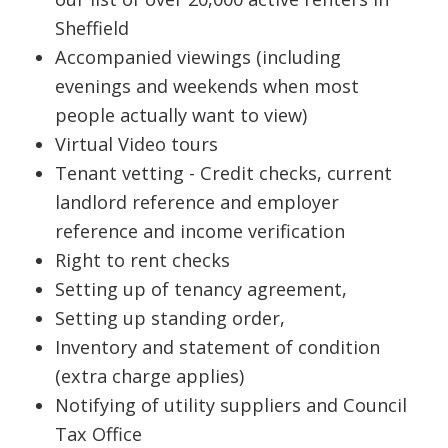
Sheffield
Accompanied viewings (including
evenings and weekends when most
people actually want to view)
Virtual Video tours
Tenant vetting - Credit checks, current
landlord reference and employer
reference and income verification
Right to rent checks
Setting up of tenancy agreement,
Setting up standing order,
Inventory and statement of condition
(extra charge applies)
Notifying of utility suppliers and Council
Tax Office