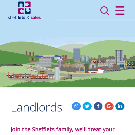
CLOSE MENU
HOME
SALES
LETTINGS
VALUATION
REGISTER
Landlords
ABOUT US
CONTACT US
Join the Shefflets family, we'll treat your