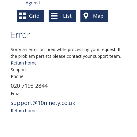
Agreed
Grid
List
Map
Error
Sorry an error occured while processing your request. If
the problem persists please contact your support team.
Return home
Support
Phone
020 7193 2844
Email
support@10ninety.co.uk
Return home