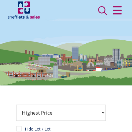
CLOSE MENU
HOME
SALES
LETTINGS
VALUATION
REGISTER
ABOUT US
CONTACT US
Hide Let / Let