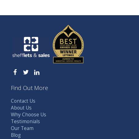
Find Out More
Contact Us
About Us
Why Choose Us
Testimonials
Our Team
Blog