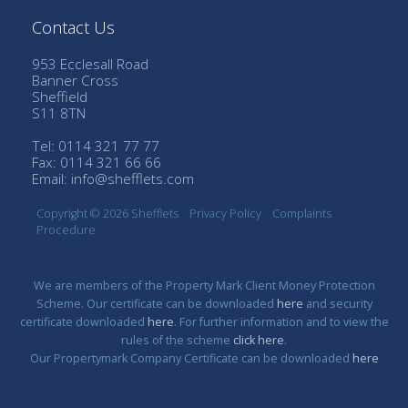
Contact Us
953 Ecclesall Road
Banner Cross
Sheffield
S11 8TN
Tel: 0114 321 77 77
Fax: 0114 321 66 66
Email:
info@shefflets.com
Copyright © 2026 Shefflets
Privacy Policy
Complaints
Procedure
We are members of the Property Mark Client Money Protection
Scheme. Our certificate can be downloaded
here
and security
certificate downloaded
here
. For further information and to view the
rules of the scheme
click here
.
Our Propertymark Company Certificate can be downloaded
here