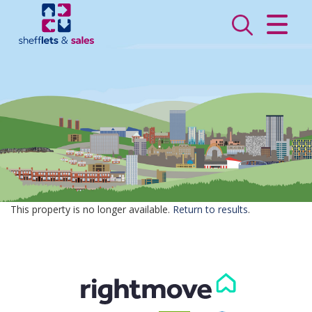
CLOSE MENU
HOME
SALES
LETTINGS
VALUATION
REGISTER
This property is no longer available.
Return to results
.
ABOUT US
CONTACT US