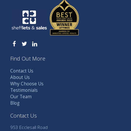
Find Out More
Contact Us
About Us
Why Choose Us
Testimonials
Our Team
Blog
Contact Us
953 Ecclesall Road