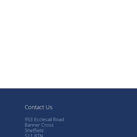
Contact Us
953 Ecclesall Road
Banner Cross
Sheffield
S11 8TN