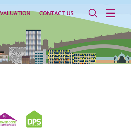
CLOSE MENU
VALUATION
CONTACT US
HOME
SALES
LETTINGS
VALUATION
REGISTER
ABOUT US
CONTACT US