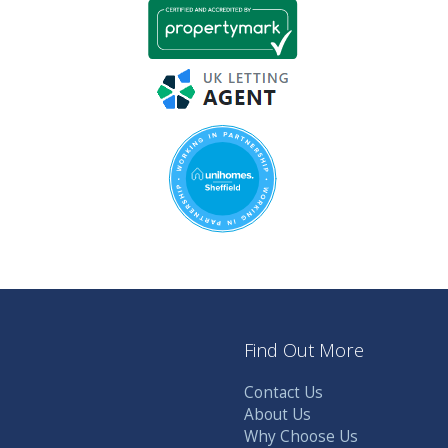
Find Out More
Contact Us
About Us
Why Choose Us