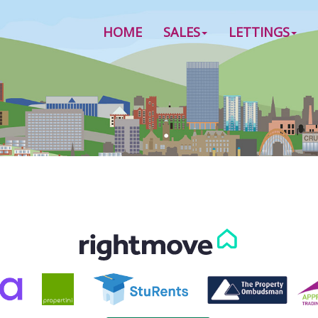
HOME
SALES
LETTINGS