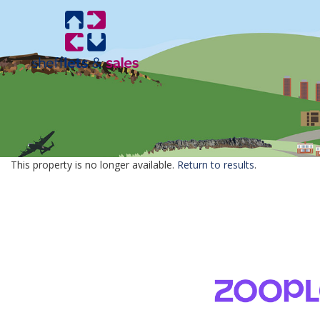
This property is no longer available.
Return to results
.