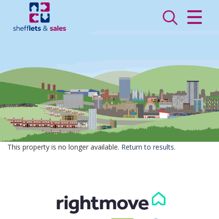
CLOSE MENU
HOME
SALES
LETTINGS
VALUATION
REGISTER
This property is no longer available.
Return to results
.
ABOUT US
CONTACT US