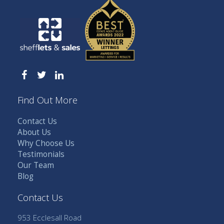
Find Out More
Contact Us
About Us
Why Choose Us
Testimonials
Our Team
Blog
Contact Us
953 Ecclesall Road