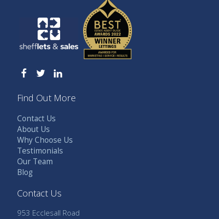
Find Out More
Contact Us
About Us
Why Choose Us
Testimonials
Our Team
Blog
Contact Us
953 Ecclesall Road