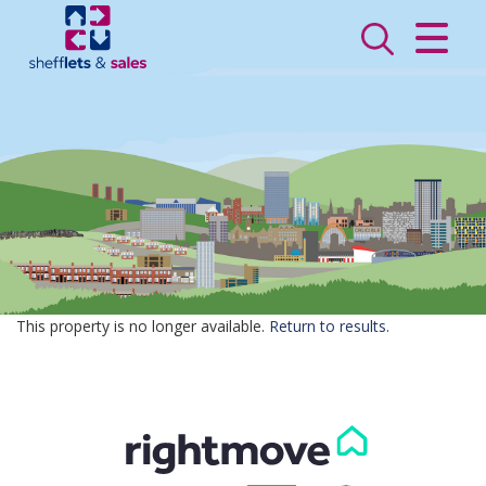
CLOSE MENU
HOME
SALES
LETTINGS
VALUATION
REGISTER
This property is no longer available.
Return to results
.
ABOUT US
CONTACT US