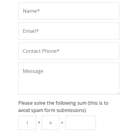
Please solve the following sum (this is to
avoid spam form submissions)
+
=