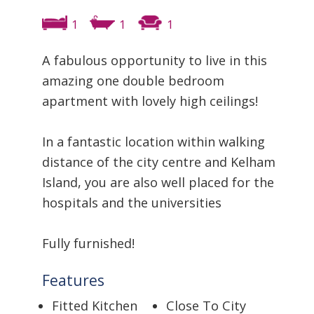
1
1
1
A fabulous opportunity to live in this
amazing one double bedroom
apartment with lovely high ceilings!
In a fantastic location within walking
distance of the city centre and Kelham
Island, you are also well placed for the
hospitals and the universities
Fully furnished!
Features
Fitted Kitchen
Close To City