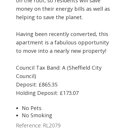
on the roof, so residents will save
money on their energy bills as well as
helping to save the planet.
Having been recently converted, this
apartment is a fabulous opportunity
to move into a nearly new property!
Council Tax Band: A (Sheffield City
Council)
Deposit: £865.35
Holding Deposit: £173.07
No Pets
No Smoking
Reference: RL2079