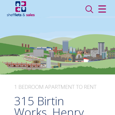
CLOSE MENU
HOME
SALES
LETTINGS
VALUATION
REGISTER
1 BEDROOM
APARTMENT
TO RENT
ABOUT US
315 Birtin
CONTACT US
Works, Henry