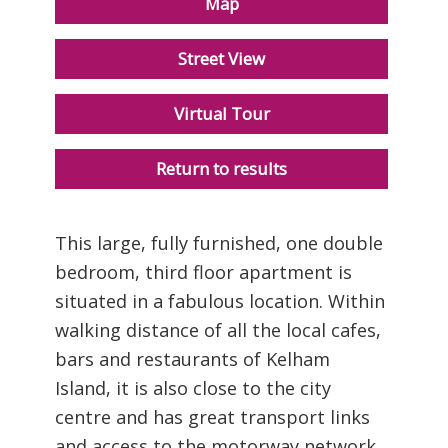
Map
Street View
Virtual Tour
Return to results
This large, fully furnished, one double
bedroom, third floor apartment is
situated in a fabulous location. Within
walking distance of all the local cafes,
bars and restaurants of Kelham
Island, it is also close to the city
centre and has great transport links
and access to the motorway network.