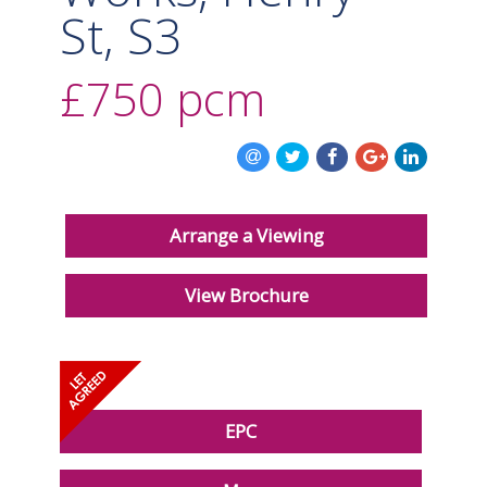
St, S3
£750
pcm
Arrange a Viewing
View Brochure
EPC