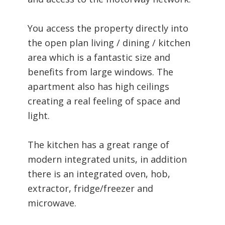
You access the property directly into
the open plan living / dining / kitchen
area which is a fantastic size and
benefits from large windows. The
apartment also has high ceilings
creating a real feeling of space and
light.
The kitchen has a great range of
modern integrated units, in addition
there is an integrated oven, hob,
extractor, fridge/freezer and
microwave.