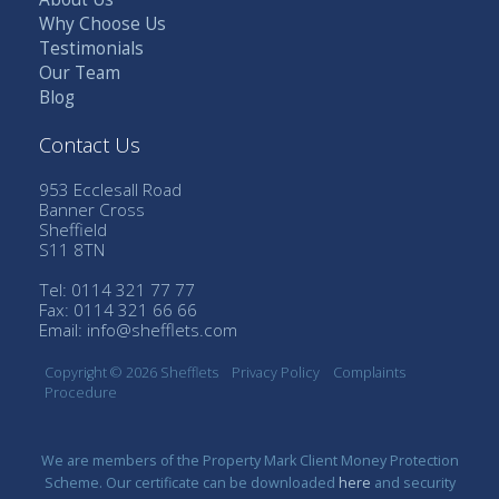
Why Choose Us
Testimonials
Our Team
Blog
Contact Us
953 Ecclesall Road
Banner Cross
Sheffield
S11 8TN
Tel: 0114 321 77 77
Fax: 0114 321 66 66
Email:
info@shefflets.com
Copyright © 2026 Shefflets
Privacy Policy
Complaints
Procedure
We are members of the Property Mark Client Money Protection
Scheme. Our certificate can be downloaded
here
and security