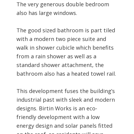
The very generous double bedroom
also has large windows.
The good sized bathroom is part tiled
with a modern two piece suite and
walk in shower cubicle which benefits
from a rain shower as well as a
standard shower attachment, the
bathroom also has a heated towel rail.
This development fuses the building’s
industrial past with sleek and modern
designs. Birtin Works is an eco-
friendly development with a low
energy design and solar panels fitted