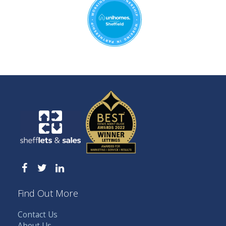
Find Out More
Contact Us
About Us