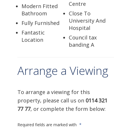
Centre
Modern Fitted
Bathroom
Close To
University And
Fully Furnished
Hospital
Fantastic
Council tax
Location
banding A
Arrange a Viewing
To arrange a viewing for this
property, please call us on
0114 321
77 77
, or complete the form below:
Required fields are marked with
*