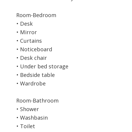
Room-Bedroom
• Desk
• Mirror
• Curtains
• Noticeboard
• Desk chair
• Under bed storage
• Bedside table
• Wardrobe
Room-Bathroom
• Shower
• Washbasin
• Toilet