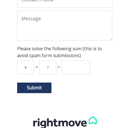
Please solve the following sum (this is to
avoid spam form submissions)
+
=