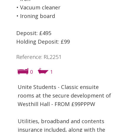
• Vacuum cleaner
• Ironing board
Deposit: £495
Holding Deposit: £99
Reference: RL2251
0
1
Unite Students - Classic ensuite
rooms at the secure development of
Westhill Hall - FROM £99PPPW
Utilities, broadband and contents
insurance included, along with the