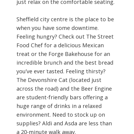
just relax on the comfortable seating.
Sheffield city centre is the place to be
when you have some downtime.
Feeling hungry? Check out The Street
Food Chef for a delicious Mexican
treat or the Forge Bakehouse for an
incredible brunch and the best bread
you’ve ever tasted. Feeling thirsty?
The Devonshire Cat (located just
across the road) and the Beer Engine
are student-friendly bars offering a
huge range of drinks in a relaxed
environment. Need to stock up on
supplies? Aldi and Asda are less than
a 20-minute walk away.