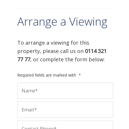
Arrange a Viewing
To arrange a viewing for this
property, please call us on
0114 321
77 77
, or complete the form below:
Required fields are marked with
*