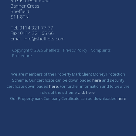
953 Ecclesall Road
Banner Cross
Sheffield
S11 8TN
Tel: 0114 321 77 77
Fax: 0114 321 66 66
Email:
info@shefflets.com
Copyright © 2026 Shefflets
Privacy Policy
Complaints
Procedure
We are members of the Property Mark Client Money Protection
Scheme. Our certificate can be downloaded
here
and security
certificate downloaded
here
. For further information and to view the
rules of the scheme
click here
.
Our Propertymark Company Certificate can be downloaded
here