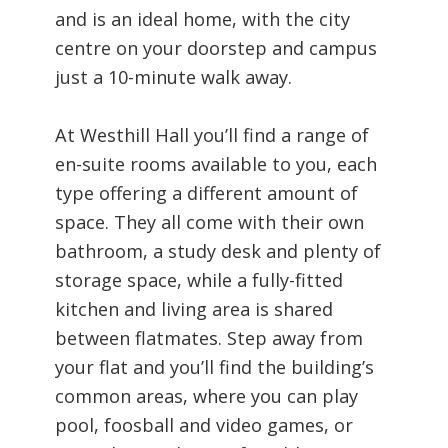
and is an ideal home, with the city
centre on your doorstep and campus
just a 10-minute walk away.
At Westhill Hall you’ll find a range of
en-suite rooms available to you, each
type offering a different amount of
space. They all come with their own
bathroom, a study desk and plenty of
storage space, while a fully-fitted
kitchen and living area is shared
between flatmates. Step away from
your flat and you’ll find the building’s
common areas, where you can play
pool, foosball and video games, or