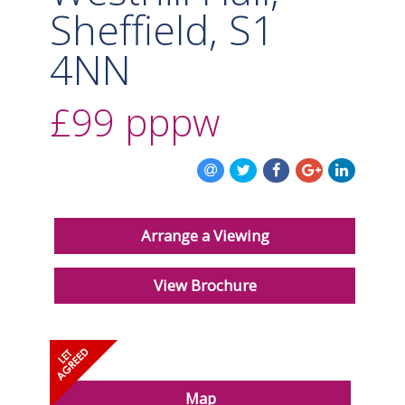
Sheffield, S1
4NN
£99
pppw
Arrange a Viewing
View Brochure
Map