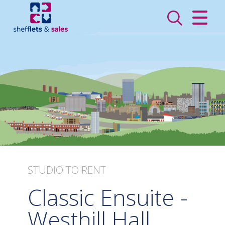
CLOSE MENU
HOME
SALES
LETTINGS
VALUATION
REGISTER
STUDIO
TO RENT
ABOUT US
Classic Ensuite -
CONTACT US
Westhill Hall,