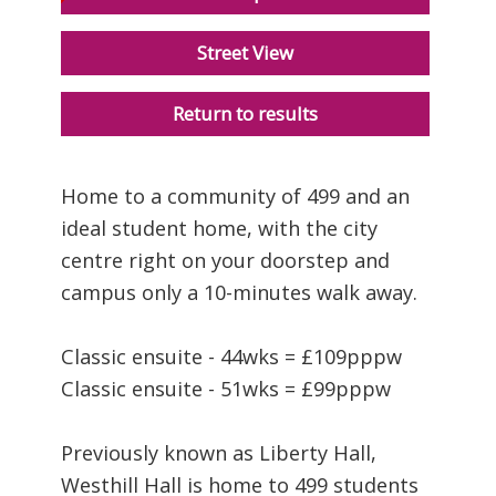
Street View
Return to results
Home to a community of 499 and an
ideal student home, with the city
centre right on your doorstep and
campus only a 10-minutes walk away.
Classic ensuite - 44wks = £109pppw
Classic ensuite - 51wks = £99pppw
Previously known as Liberty Hall,
Westhill Hall is home to 499 students