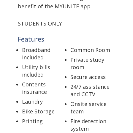
benefit of the MYUNITE app
STUDENTS ONLY
Features
Broadband
Common Room
Included
Private study
Utility bills
room
included
Secure access
Contents
24/7 assistance
insurance
and CCTV
Laundry
Onsite service
Bike Storage
team
Printing
Fire detection
system