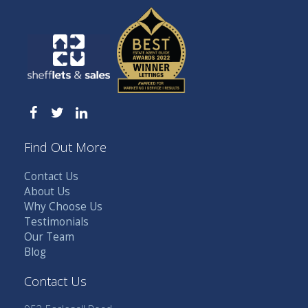
Find Out More
Contact Us
About Us
Why Choose Us
Testimonials
Our Team
Blog
Contact Us