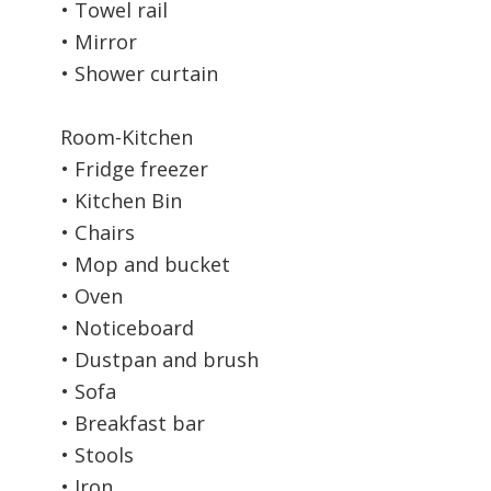
• Towel rail
• Mirror
• Shower curtain
Room-Kitchen
• Fridge freezer
• Kitchen Bin
• Chairs
• Mop and bucket
• Oven
• Noticeboard
• Dustpan and brush
• Sofa
• Breakfast bar
• Stools
• Iron