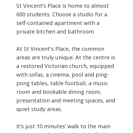
St Vincent’s Place is home to almost
600 students. Choose a studio for a
self-contained apartment with a
private kitchen and bathroom.
At St Vincent's Place, the common
areas are truly unique. At the centre is
a restored Victorian church, equipped
with sofas, a cinema, pool and ping-
pong tables, table football, a music
room and bookable dining room,
presentation and meeting spaces, and
quiet study areas.
It’s just 10 minutes’ walk to the main