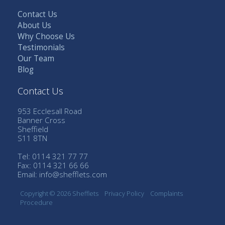
Contact Us
About Us
Why Choose Us
Testimonials
Our Team
Blog
Contact Us
953 Ecclesall Road
Banner Cross
Sheffield
S11 8TN
Tel: 0114 321 77 77
Fax: 0114 321 66 66
Email:
info@shefflets.com
Copyright © 2026 Shefflets
Privacy Policy
Complaints
Procedure