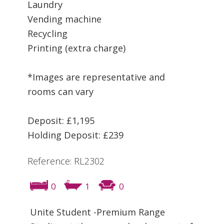
Laundry
Vending machine
Recycling
Printing (extra charge)
*Images are representative and
rooms can vary
Deposit: £1,195
Holding Deposit: £239
Reference: RL2302
0
1
0
Unite Student -Premium Range