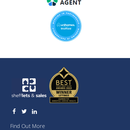
Find Out More