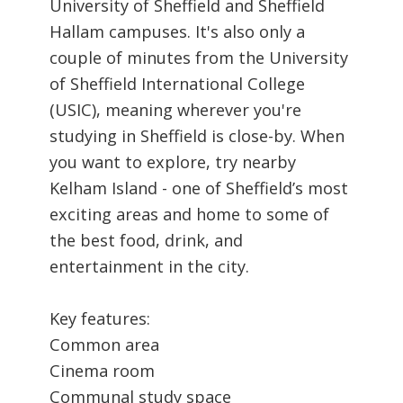
University of Sheffield and Sheffield
Hallam campuses. It's also only a
couple of minutes from the University
of Sheffield International College
(USIC), meaning wherever you're
studying in Sheffield is close-by. When
you want to explore, try nearby
Kelham Island - one of Sheffield’s most
exciting areas and home to some of
the best food, drink, and
entertainment in the city.
Key features:
Common area
Cinema room
Communal study space