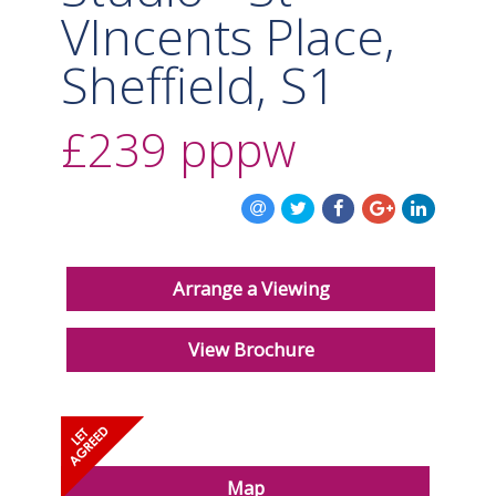
VIncents Place,
Sheffield, S1
£239
pppw
Arrange a Viewing
View Brochure
Map