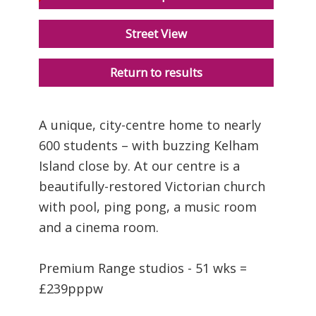
Street View
Return to results
A unique, city-centre home to nearly
600 students – with buzzing Kelham
Island close by. At our centre is a
beautifully-restored Victorian church
with pool, ping pong, a music room
and a cinema room.
Premium Range studios - 51 wks =
£239pppw