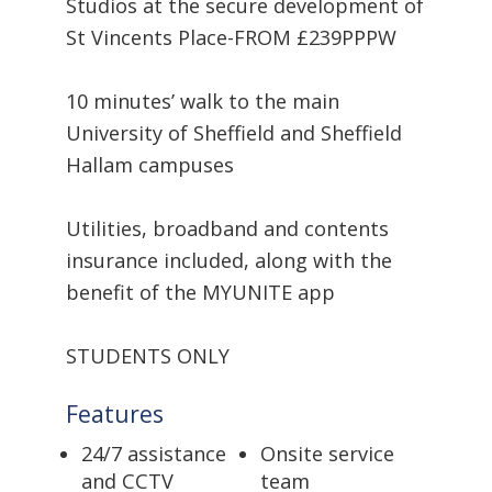
Studios at the secure development of
St Vincents Place-FROM £239PPPW
10 minutes’ walk to the main
University of Sheffield and Sheffield
Hallam campuses
Utilities, broadband and contents
insurance included, along with the
benefit of the MYUNITE app
STUDENTS ONLY
Features
24/7 assistance
Onsite service
and CCTV
team