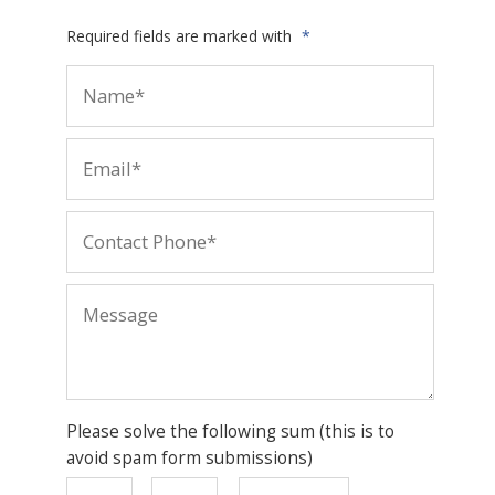
Required fields are marked with
*
Please solve the following sum (this is to
avoid spam form submissions)