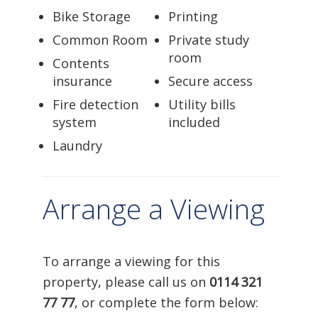
Bike Storage
Printing
Common Room
Private study
room
Contents
insurance
Secure access
Fire detection
Utility bills
system
included
Laundry
Arrange a Viewing
To arrange a viewing for this
property, please call us on
0114 321
77 77
, or complete the form below: