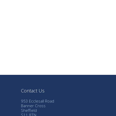
Contact Us
953 Ecclesall Road
Banner Cross
Sheffield
S11 8TN