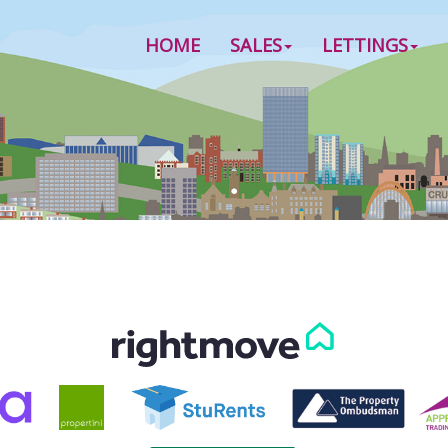
HOME
SALES
LETTINGS