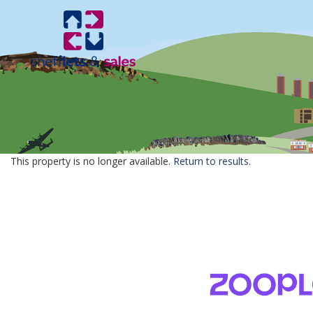
This property is no longer available.
Return to results
.