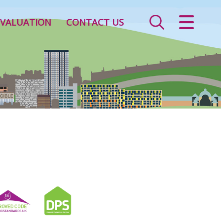
CLOSE MENU
VALUATION
CONTACT US
HOME
SALES
LETTINGS
VALUATION
REGISTER
ABOUT US
CONTACT US