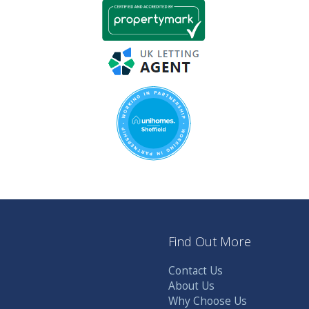
Find Out More
Contact Us
About Us
Why Choose Us