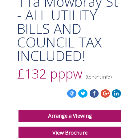
11a Mowbray St
- ALL UTILITY
BILLS AND
COUNCIL TAX
INCLUDED!
£132
pppw
(tenant info)
Arrange a Viewing
View Brochure