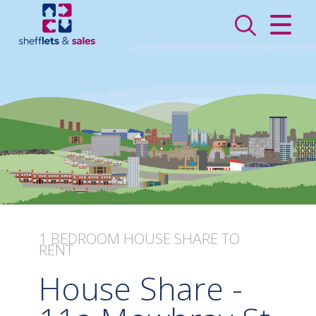
CLOSE MENU
HOME
SALES
LETTINGS
VALUATION
REGISTER
1 BEDROOM
HOUSE SHARE
TO
RENT
ABOUT US
House Share -
CONTACT US