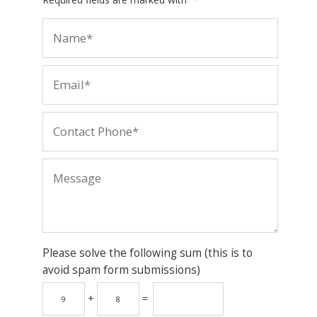
Please solve the following sum (this is to
avoid spam form submissions)
+
=