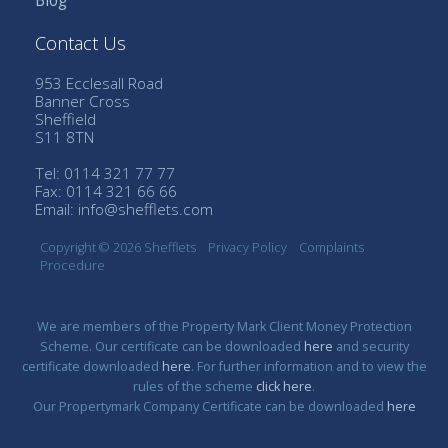
Blog
Contact Us
953 Ecclesall Road
Banner Cross
Sheffield
S11 8TN
Tel: 0114 321 77 77
Fax: 0114 321 66 66
Email:
info@shefflets.com
Copyright © 2026 Shefflets
Privacy Policy
Complaints
Procedure
We are members of the Property Mark Client Money Protection
Scheme. Our certificate can be downloaded
here
and security
certificate downloaded
here
. For further information and to view the
rules of the scheme
click here
.
Our Propertymark Company Certificate can be downloaded
here