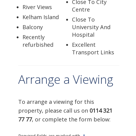
Close To City
River Views
Centre
Kelham Island
Close To
Balcony
University And
Hospital
Recently
refurbished
Excellent
Transport Links
Arrange a Viewing
To arrange a viewing for this
property, please call us on
0114 321
77 77
, or complete the form below:
Required fields are marked with
*