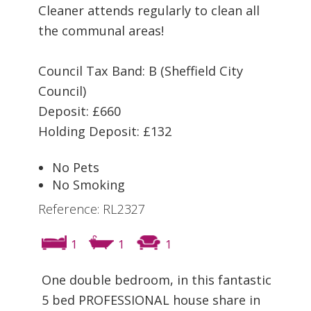
Cleaner attends regularly to clean all
the communal areas!
Council Tax Band: B (Sheffield City
Council)
Deposit: £660
Holding Deposit: £132
No Pets
No Smoking
Reference: RL2327
1
1
1
One double bedroom, in this fantastic
5 bed PROFESSIONAL house share in