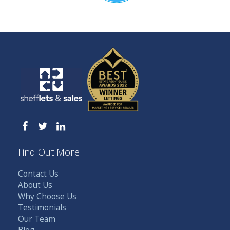
Find Out More
Contact Us
About Us
Why Choose Us
Testimonials
Our Team