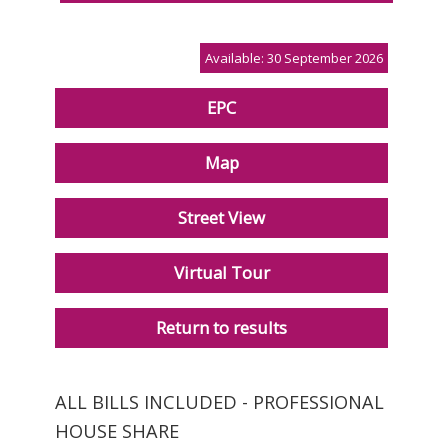
Available: 30 September 2026
EPC
Map
Street View
Virtual Tour
Return to results
ALL BILLS INCLUDED - PROFESSIONAL
HOUSE SHARE