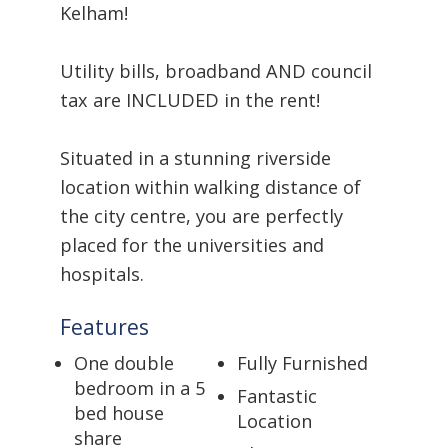
Kelham!
Utility bills, broadband AND council
tax are INCLUDED in the rent!
Situated in a stunning riverside
location within walking distance of
the city centre, you are perfectly
placed for the universities and
hospitals.
Features
One double
Fully Furnished
bedroom in a 5
Fantastic
bed house
Location
share