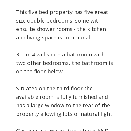
This five bed property has five great
size double bedrooms, some with
ensuite shower rooms - the kitchen
and living space is communal.
Room 4 will share a bathroom with
two other bedrooms, the bathroom is
on the floor below.
Situated on the third floor the
available room is fully furnished and
has a large window to the rear of the
property allowing lots of natural light.
Gas, electric, water, broadband AND