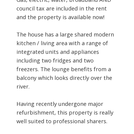
council tax are included in the rent
and the property is available now!
The house has a large shared modern
kitchen / living area with a range of
integrated units and appliances
including two fridges and two
freezers. The lounge benefits from a
balcony which looks directly over the
river.
Having recently undergone major
refurbishment, this property is really
well suited to professional sharers.