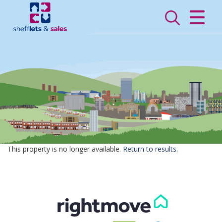
CLOSE MENU
HOME
SALES
LETTINGS
VALUATION
REGISTER
This property is no longer available.
Return to results
.
ABOUT US
CONTACT US