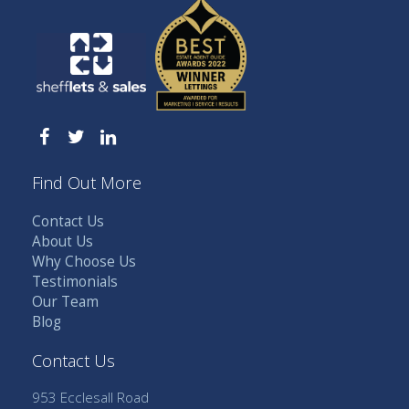
Find Out More
Contact Us
About Us
Why Choose Us
Testimonials
Our Team
Blog
Contact Us
953 Ecclesall Road