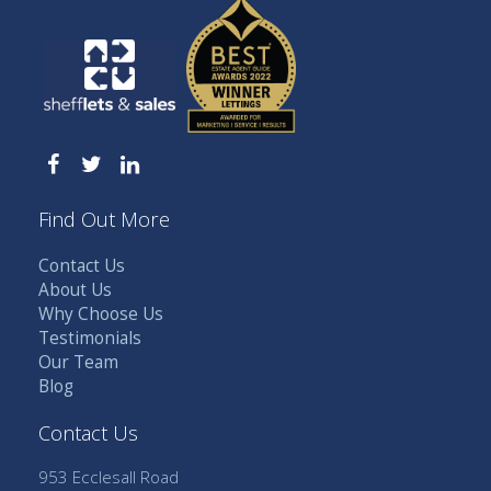
Find Out More
Contact Us
About Us
Why Choose Us
Testimonials
Our Team
Blog
Contact Us
953 Ecclesall Road