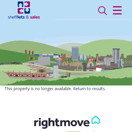
CLOSE MENU
HOME
SALES
LETTINGS
VALUATION
REGISTER
This property is no longer available.
Return to results
.
ABOUT US
CONTACT US